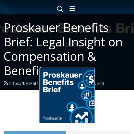
Proskauer Benefits
Brief: Legal Insight on
Compensation &
Benefits
https://benefits.proskauerpodcasts.com/feed.xml