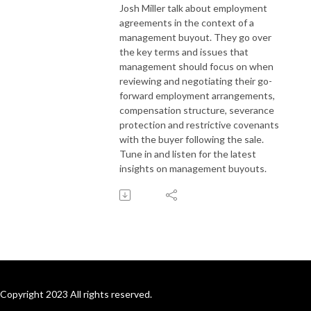
Josh Miller talk about employment
agreements in the context of a
management buyout. They go over
the key terms and issues that
management should focus on when
reviewing and negotiating their go-
forward employment arrangements,
compensation structure, severance
protection and restrictive covenants
with the buyer following the sale.
Tune in and listen for the latest
insights on management buyouts.
Copyright 2023 All rights reserved.