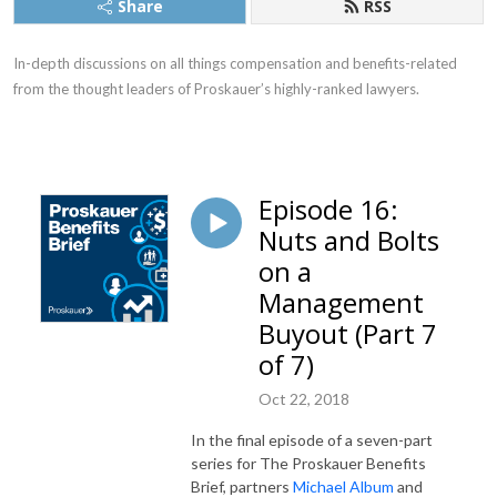
Share
RSS
In-depth discussions on all things compensation and benefits-related
from the thought leaders of Proskauer’s highly-ranked lawyers.
Episode 16:
Nuts and Bolts
on a
Management
Buyout (Part 7
of 7)
Oct 22, 2018
In the final episode of a seven-part
series for The Proskauer Benefits
Brief, partners
Michael Album
and