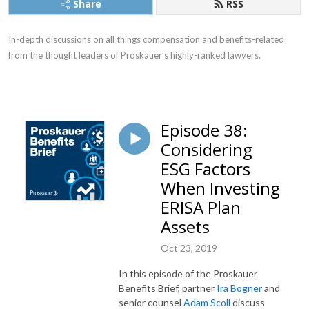
Share
RSS
In-depth discussions on all things compensation and benefits-related
from the thought leaders of Proskauer’s highly-ranked lawyers.
Episode 38:
Considering
ESG Factors
When Investing
ERISA Plan
Assets
Oct 23, 2019
In this episode of the Proskauer
Benefits Brief, partner
Ira Bogner
and
senior counsel
Adam Scoll
discuss