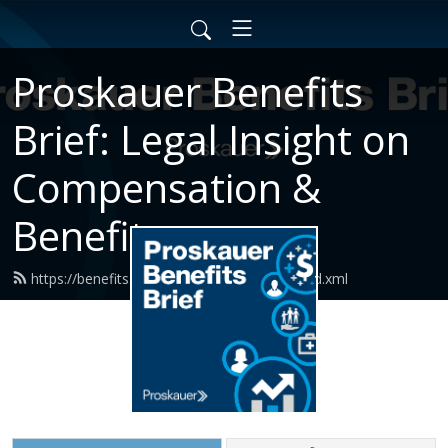
Proskauer Benefits
Brief: Legal Insight on
Compensation &
Benefits
https://benefits.proskauerpodcasts.com/feed.xml